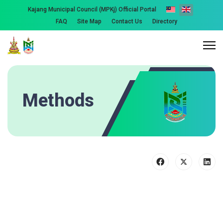
Kajang Municipal Council (MPKj) Official Portal
FAQ
Site Map
Contact Us
Directory
Methods