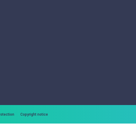
rotection
Copyright notice