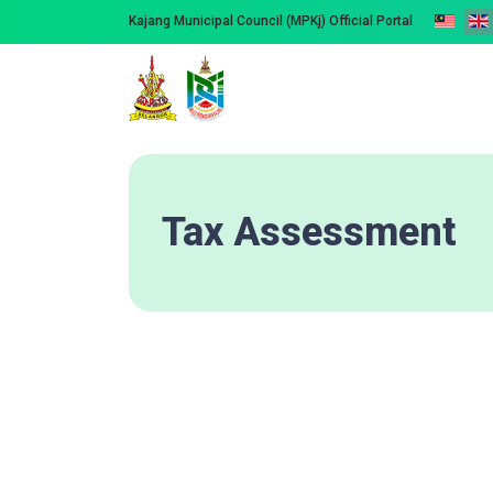
Kajang Municipal Council (MPKj) Official Portal
Tax Assessment