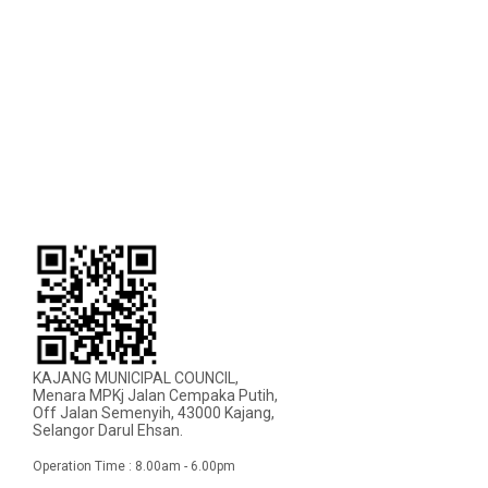
KAJANG MUNICIPAL COUNCIL,
Menara MPKj Jalan Cempaka Putih,
Off Jalan Semenyih, 43000 Kajang,
Selangor Darul Ehsan.
Operation Time : 8.00am - 6.00pm