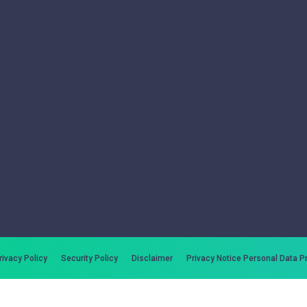
rivacy Policy
Security Policy
Disclaimer
Privacy Notice Personal Data P