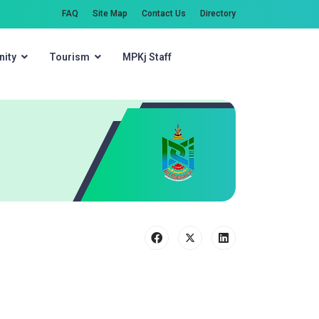
FAQ
Site Map
Contact Us
Directory
ity
Tourism
MPKj Staff
Search