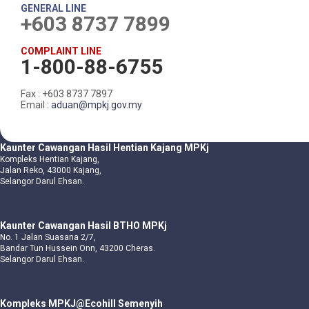
GENERAL LINE
+603 8737 7899
COMPLAINT LINE
1-800-88-6755
Fax : +603 8737 7897
Email :
aduan@mpkj.gov.my
Kaunter Cawangan Hasil Hentian Kajang MPKj
Kompleks Hentian Kajang,
Jalan Reko, 43000 Kajang,
Selangor Darul Ehsan.
Kaunter Cawangan Hasil BTHO MPKj
No. 1 Jalan Suasana 2/7,
Bandar Tun Hussein Onn, 43200 Cheras.
Selangor Darul Ehsan.
Kompleks MPKJ@Ecohill Semenyih