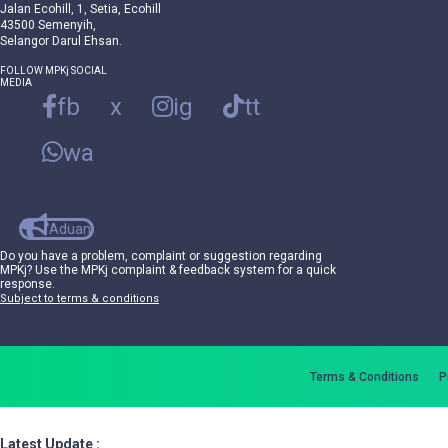
Jalan Ecohill, 1, Setia, Ecohill
43500 Semenyih,
Selangor Darul Ehsan.
FOLLOW MPKj SOCIAL
MEDIA
fb
x
ig
tt
wa
Aduan
Do you have a problem, complaint or suggestion regarding
MPKj? Use the MPKj complaint & feedback system for a quick
response.
Subject to terms & conditions
Terms & Conditions
P
Latest Update :