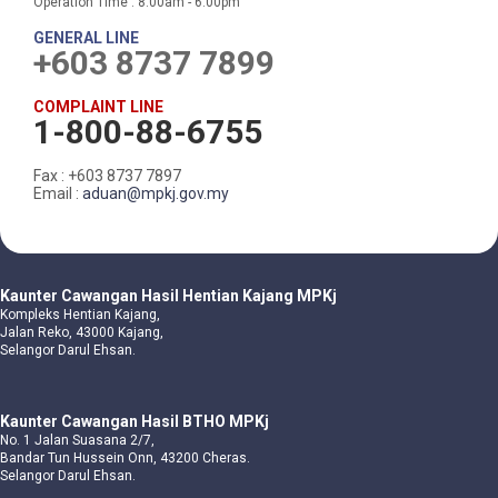
Operation Time : 8.00am - 6.00pm
GENERAL LINE
+603 8737 7899
COMPLAINT LINE
1-800-88-6755
Fax : +603 8737 7897
Email :
aduan@mpkj.gov.my
Kaunter Cawangan Hasil Hentian Kajang MPKj
Kompleks Hentian Kajang,
Jalan Reko, 43000 Kajang,
Selangor Darul Ehsan.
Kaunter Cawangan Hasil BTHO MPKj
No. 1 Jalan Suasana 2/7,
Bandar Tun Hussein Onn, 43200 Cheras.
Selangor Darul Ehsan.