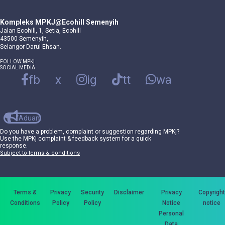
Kompleks MPKJ@Ecohill Semenyih
Jalan Ecohill, 1, Setia, Ecohill
43500 Semenyih,
Selangor Darul Ehsan.
FOLLOW MPKj
SOCIAL MEDIA
fb
x
ig
tt
wa
Aduan
Do you have a problem, complaint or suggestion regarding MPKj?
Use the MPKj complaint & feedback system for a quick
response.
Subject to terms & conditions
Terms &
Privacy
Security
Disclaimer
Privacy
Copyright
Conditions
Policy
Policy
Notice
notice
Personal
Data