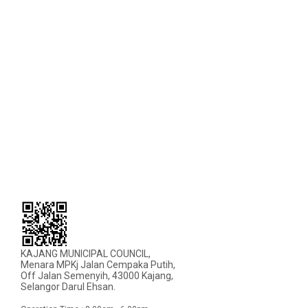
KAJANG MUNICIPAL COUNCIL,
Menara MPKj Jalan Cempaka Putih,
Off Jalan Semenyih, 43000 Kajang,
Selangor Darul Ehsan.