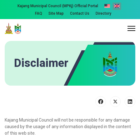
Kajang Municipal Council (MPKj) Official Portal
FAQ
Site Map
Contact Us
Directory
Disclaimer
Kajang Municipal Council will not be responsible for any damage
caused by the usage of any information displayed in the content
of this web site.