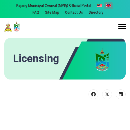
Kajang Municipal Council (MPKj) Official Portal
FAQ
Site Map
Contact Us
Directory
Licensing