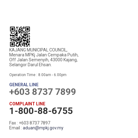
KAJANG MUNICIPAL COUNCIL,
Menara MPKj Jalan Cempaka Putih,
Off Jalan Semenyih, 43000 Kajang,
Selangor Darul Ehsan.
Operation Time : 8.00am - 6.00pm
GENERAL LINE
+603 8737 7899
COMPLAINT LINE
1-800-88-6755
Fax : +603 8737 7897
Email :
aduan@mpkj.gov.my