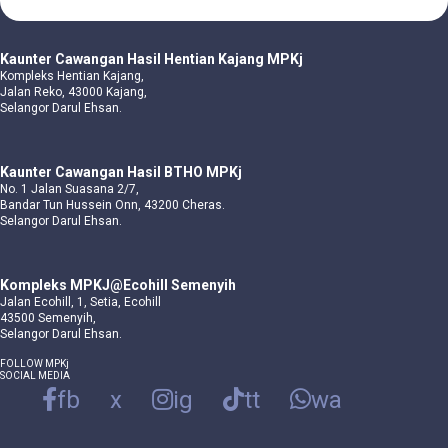
Kaunter Cawangan Hasil Hentian Kajang MPKj
Kompleks Hentian Kajang,
Jalan Reko, 43000 Kajang,
Selangor Darul Ehsan.
Kaunter Cawangan Hasil BTHO MPKj
No. 1 Jalan Suasana 2/7,
Bandar Tun Hussein Onn, 43200 Cheras.
Selangor Darul Ehsan.
Kompleks MPKJ@Ecohill Semenyih
Jalan Ecohill, 1, Setia, Ecohill
43500 Semenyih,
Selangor Darul Ehsan.
FOLLOW MPKj
SOCIAL MEDIA
fb
x
ig
tt
wa