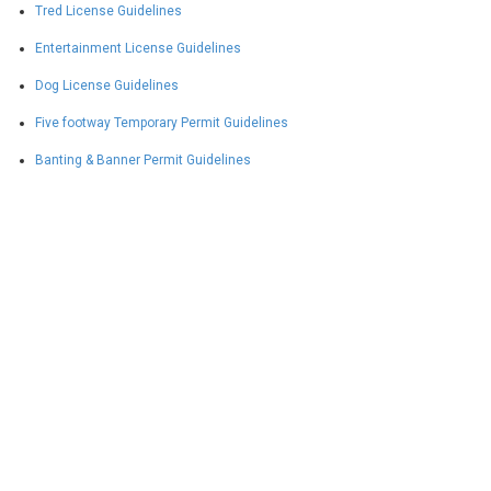
Tred License Guidelines
Entertainment License Guidelines
Dog License Guidelines
Five footway Temporary Permit Guidelines
Banting & Banner Permit Guidelines