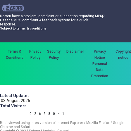
Aduan
Do you have a problem, complaint or suggestion regarding MPKj?
Use the MPKj complaint & feedback system for a quick
response.
Subject to terms & conditions
Terms &
Privacy
Security
Disclaimer
Privacy
Copyright
Conditions
Policy
Policy
Notice
notice
Personal
Data
Protection
Latest Update :
03 August 2026
Total Visitors :
0
2
6
5
8
0
4
1
Best viewed using lates version of Internet Explorer / Mozilla Firefox / Google
Chrome and Safari.
Copyright © 2024 Kajang Municipal Council.