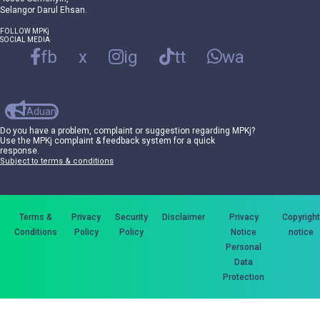
Selangor Darul Ehsan.
FOLLOW MPKj
SOCIAL MEDIA
fb
x
ig
tt
wa
Aduan
Do you have a problem, complaint or suggestion regarding MPKj?
Use the MPKj complaint & feedback system for a quick
response.
Subject to terms & conditions
Terms &
Privacy
Security
Disclaimer
Privacy
Copyright
Conditions
Policy
Policy
Notice
notice
Personal
Data
Protection