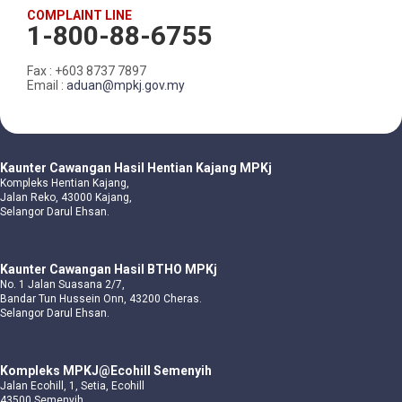
COMPLAINT LINE
1-800-88-6755
Fax : +603 8737 7897
Email :
aduan@mpkj.gov.my
Kaunter Cawangan Hasil Hentian Kajang MPKj
Kompleks Hentian Kajang,
Jalan Reko, 43000 Kajang,
Selangor Darul Ehsan.
Kaunter Cawangan Hasil BTHO MPKj
No. 1 Jalan Suasana 2/7,
Bandar Tun Hussein Onn, 43200 Cheras.
Selangor Darul Ehsan.
Kompleks MPKJ@Ecohill Semenyih
Jalan Ecohill, 1, Setia, Ecohill
43500 Semenyih,