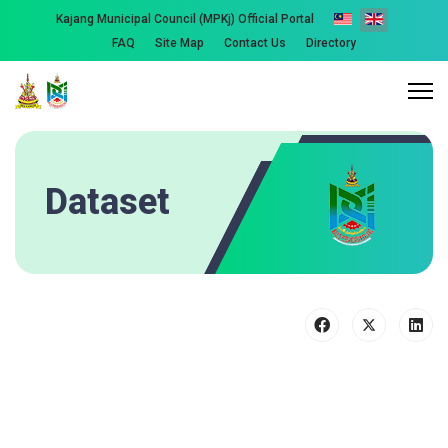
Kajang Municipal Council (MPKj) Official Portal
FAQ
Site Map
Contact Us
Directory
Dataset