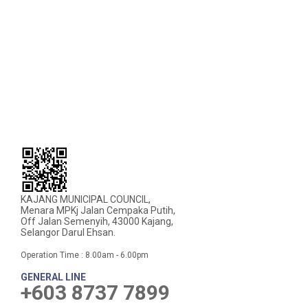
KAJANG MUNICIPAL COUNCIL,
Menara MPKj Jalan Cempaka Putih,
Off Jalan Semenyih, 43000 Kajang,
Selangor Darul Ehsan.
Operation Time : 8.00am - 6.00pm
GENERAL LINE
+603 8737 7899