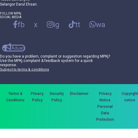
Selangor Darul Ehsan.
FOLLOW MPKj
SOCIAL MEDIA
fb
x
ig
tt
wa
Aduan
Do you have a problem, complaint or suggestion regarding MPKj?
Use the MPKj complaint & feedback system for a quick
response.
Subject to terms & conditions
Terms &
Privacy
Security
Disclaimer
Privacy
Copyright
Conditions
Policy
Policy
Notice
notice
Personal
Data
Protection