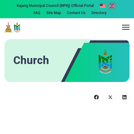
Kajang Municipal Council (MPKj) Official Portal
FAQ
Site Map
Contact Us
Directory
Church