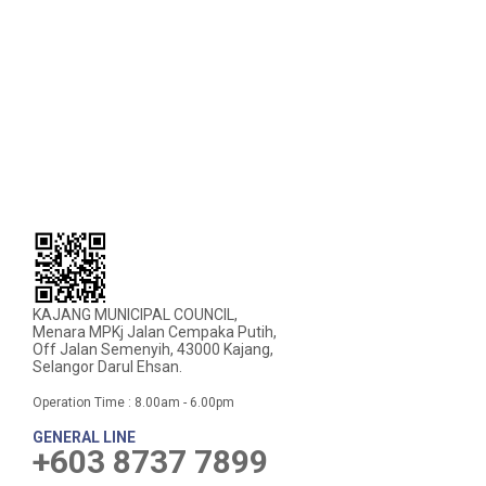
KAJANG MUNICIPAL COUNCIL,
Menara MPKj Jalan Cempaka Putih,
Off Jalan Semenyih, 43000 Kajang,
Selangor Darul Ehsan.
Operation Time : 8.00am - 6.00pm
GENERAL LINE
+603 8737 7899