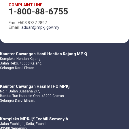
COMPLAINT LINE
1-800-88-6755
Fax : +603 8737 7897
Email :
aduan@mpkj.gov.my
Kaunter Cawangan Hasil Hentian Kajang MPKj
Kompleks Hentian Kajang,
Jalan Reko, 43000 Kajang,
Selangor Darul Ehsan.
Kaunter Cawangan Hasil BTHO MPKj
No. 1 Jalan Suasana 2/7,
Bandar Tun Hussein Onn, 43200 Cheras.
Selangor Darul Ehsan.
Kompleks MPKJ@Ecohill Semenyih
Jalan Ecohill, 1, Setia, Ecohill
43500 Semenyih,