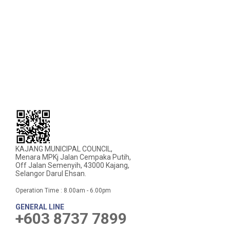
KAJANG MUNICIPAL COUNCIL,
Menara MPKj Jalan Cempaka Putih,
Off Jalan Semenyih, 43000 Kajang,
Selangor Darul Ehsan.
Operation Time : 8.00am - 6.00pm
GENERAL LINE
+603 8737 7899