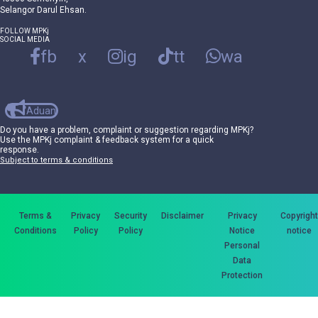
Selangor Darul Ehsan.
FOLLOW MPKj
SOCIAL MEDIA
fb
x
ig
tt
wa
Aduan
Do you have a problem, complaint or suggestion regarding MPKj?
Use the MPKj complaint & feedback system for a quick
response.
Subject to terms & conditions
Terms &
Privacy
Security
Disclaimer
Privacy
Copyright
Conditions
Policy
Policy
Notice
notice
Personal
Data
Protection