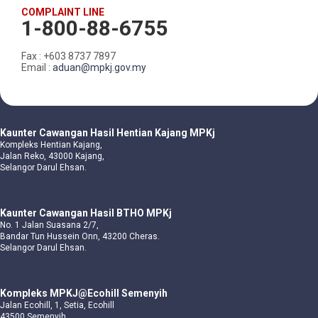
COMPLAINT LINE
1-800-88-6755
Fax : +603 8737 7897
Email :
aduan@mpkj.gov.my
Kaunter Cawangan Hasil Hentian Kajang MPKj
Kompleks Hentian Kajang,
Jalan Reko, 43000 Kajang,
Selangor Darul Ehsan.
Kaunter Cawangan Hasil BTHO MPKj
No. 1 Jalan Suasana 2/7,
Bandar Tun Hussein Onn, 43200 Cheras.
Selangor Darul Ehsan.
Kompleks MPKJ@Ecohill Semenyih
Jalan Ecohill, 1, Setia, Ecohill
43500 Semenyih,