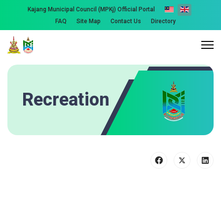
Kajang Municipal Council (MPKj) Official Portal
FAQ
Site Map
Contact Us
Directory
Recreation