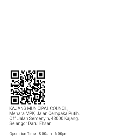
KAJANG MUNICIPAL COUNCIL,
Menara MPKj Jalan Cempaka Putih,
Off Jalan Semenyih, 43000 Kajang,
Selangor Darul Ehsan.
Operation Time : 8.00am - 6.00pm