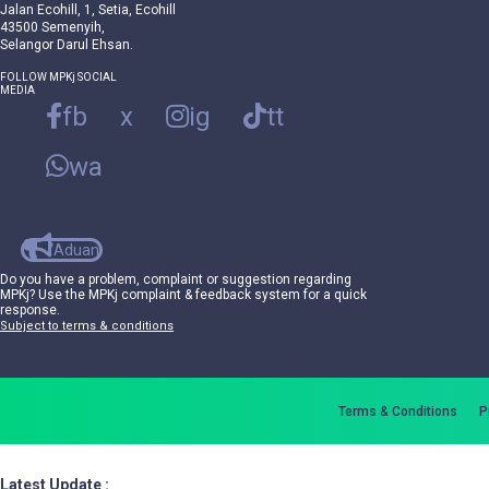
Jalan Ecohill, 1, Setia, Ecohill
43500 Semenyih,
Selangor Darul Ehsan.
FOLLOW MPKj SOCIAL
MEDIA
fb
x
ig
tt
wa
Aduan
Do you have a problem, complaint or suggestion regarding
MPKj? Use the MPKj complaint & feedback system for a quick
response.
Subject to terms & conditions
Terms & Conditions
P
Latest Update :