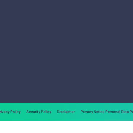
rivacy Policy
Security Policy
Disclaimer
Privacy Notice Personal Data P