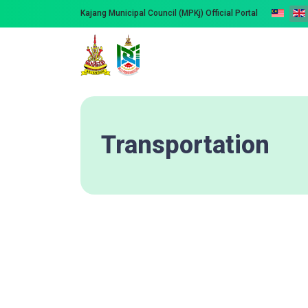
Kajang Municipal Council (MPKj) Official Portal
Transportation