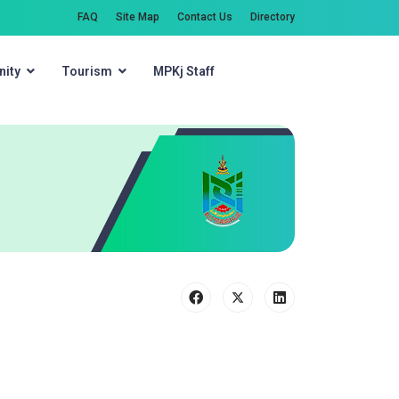
FAQ
Site Map
Contact Us
Directory
ity
Tourism
MPKj Staff
Search