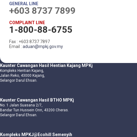
GENERAL LINE
+603 8737 7899
COMPLAINT LINE
1-800-88-6755
Fax : +603 8737 7897
Email :
aduan@mpkj.gov.my
Kaunter Cawangan Hasil Hentian Kajang MPKj
Kompleks Hentian Kajang,
Jalan Reko, 43000 Kajang,
Selangor Darul Ehsan.
Kaunter Cawangan Hasil BTHO MPKj
No. 1 Jalan Suasana 2/7,
Bandar Tun Hussein Onn, 43200 Cheras.
Selangor Darul Ehsan.
Kompleks MPKJ@Ecohill Semenyih