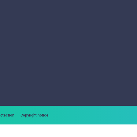
rotection
Copyright notice