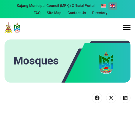
Kajang Municipal Council (MPKj) Official Portal
FAQ
Site Map
Contact Us
Directory
Mosques