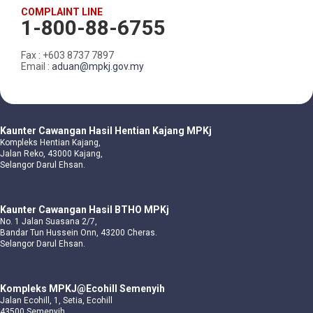
COMPLAINT LINE
1-800-88-6755
Fax : +603 8737 7897
Email :
aduan@mpkj.gov.my
Kaunter Cawangan Hasil Hentian Kajang MPKj
Kompleks Hentian Kajang,
Jalan Reko, 43000 Kajang,
Selangor Darul Ehsan.
Kaunter Cawangan Hasil BTHO MPKj
No. 1 Jalan Suasana 2/7,
Bandar Tun Hussein Onn, 43200 Cheras.
Selangor Darul Ehsan.
Kompleks MPKJ@Ecohill Semenyih
Jalan Ecohill, 1, Setia, Ecohill
43500 Semenyih,