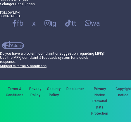
Selangor Darul Ehsan.
FOLLOW MPKj
SOCIAL MEDIA
fb
x
ig
tt
wa
Aduan
Do you have a problem, complaint or suggestion regarding MPKj?
Use the MPKj complaint & feedback system for a quick
response.
Subject to terms & conditions
Terms &
Privacy
Security
Disclaimer
Privacy
Copyright
Conditions
Policy
Policy
Notice
notice
Personal
Data
Protection