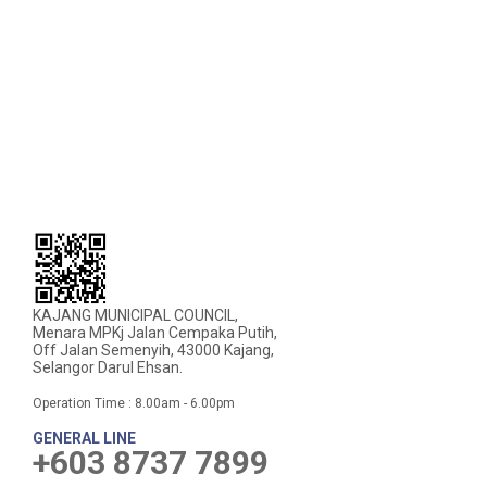
KAJANG MUNICIPAL COUNCIL,
Menara MPKj Jalan Cempaka Putih,
Off Jalan Semenyih, 43000 Kajang,
Selangor Darul Ehsan.
Operation Time : 8.00am - 6.00pm
GENERAL LINE
+603 8737 7899