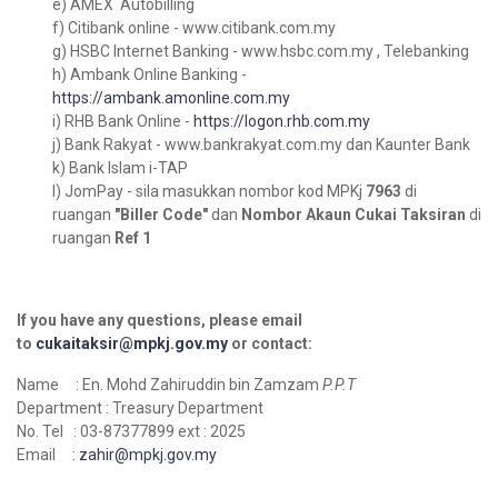
e) AMEX Autobilling
f) Citibank online - www.citibank.com.my
g) HSBC Internet Banking - www.hsbc.com.my , Telebanking
h) Ambank Online Banking -
https://ambank.amonline.com.my
i) RHB Bank Online -
https://logon.rhb.com.my
j) Bank Rakyat - www.bankrakyat.com.my dan Kaunter Bank
k) Bank Islam i-TAP
l) JomPay - sila masukkan nombor kod MPKj
7963
di
ruangan
"Biller Code"
dan
Nombor Akaun Cukai Taksiran
di
ruangan
Ref 1
If you have any questions, please email
to
cukaitaksir@mpkj.gov.my
or contact:
Name : En. Mohd Zahiruddin bin Zamzam
P.P.T
Department : Treasury Department
No. Tel : 03-87377899 ext : 2025
Email :
zahir@mpkj.gov.my