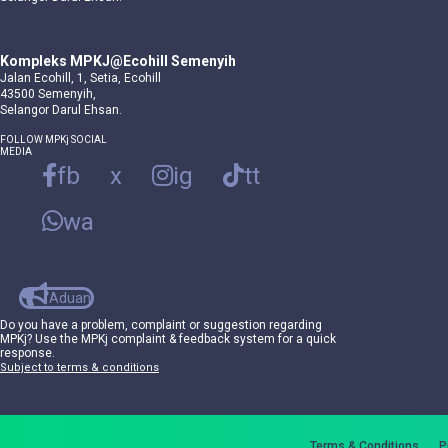
Kompleks MPKJ@Ecohill Semenyih
Jalan Ecohill, 1, Setia, Ecohill
43500 Semenyih,
Selangor Darul Ehsan.
FOLLOW MPKj SOCIAL
MEDIA
fb
x
ig
tt
wa
Aduan
Do you have a problem, complaint or suggestion regarding
MPKj? Use the MPKj complaint & feedback system for a quick
response.
Subject to terms & conditions
Terms & Conditions
P