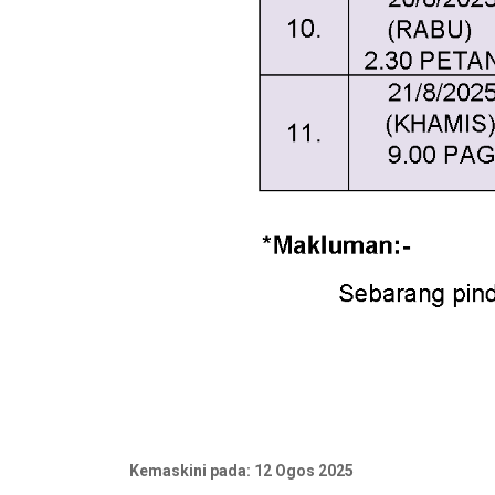
Kemaskini pada: 12 Ogos 2025