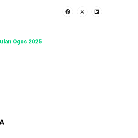
Bulan Ogos 2025