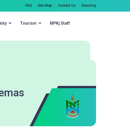
FAQ
Site Map
Contact Us
Directory
ity
Tourism
MPKj Staff
Search
Kemas