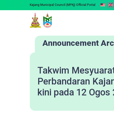
Kajang Municipal Council (MPKj) Official Portal
Announcement Arc
Takwim Mesyuarat
Perbandaran Kaja
kini pada 12 Ogos