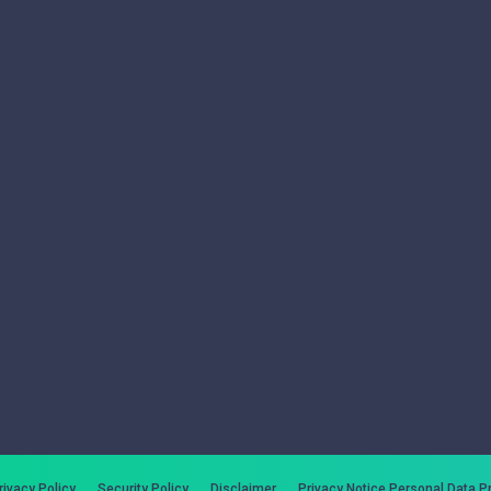
rivacy Policy
Security Policy
Disclaimer
Privacy Notice Personal Data P