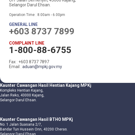
Off Jalan Semenyih, 43000 Kajang,
Selangor Darul Ehsan.
Operation Time : 8.00am - 6.00pm
GENERAL LINE
+603 8737 7899
COMPLAINT LINE
1-800-88-6755
Fax : +603 8737 7897
Email :
aduan@mpkj.gov.my
Kaunter Cawangan Hasil Hentian Kajang MPKj
Kompleks Hentian Kajang,
Jalan Reko, 43000 Kajang,
Selangor Darul Ehsan.
Kaunter Cawangan Hasil BTHO MPKj
No. 1 Jalan Suasana 2/7,
Bandar Tun Hussein Onn, 43200 Cheras.
Selangor Darul Ehsan.