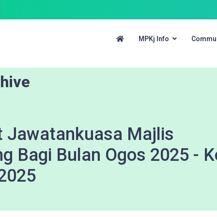
MPKj Info
Commun
hive
 Jawatankuasa Majlis
ng Bagi Bulan Ogos 2025 - 
 2025