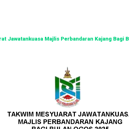
at Jawatankuasa Majlis Perbandaran Kajang Bagi 