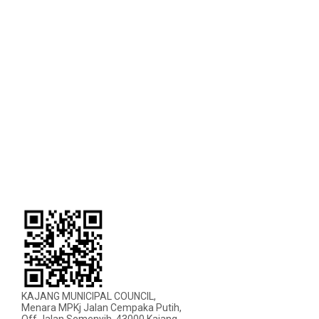
KAJANG MUNICIPAL COUNCIL,
Menara MPKj Jalan Cempaka Putih,