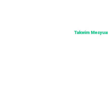
Takwim Mesyuar