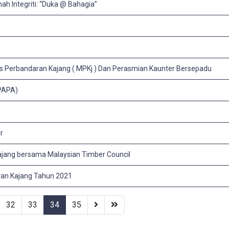
ah Integriti: “Duka @ Bahagia”
is Perbandaran Kajang ( MPKj ) Dan Perasmian Kaunter Bersepadu
(PAPA)
r
jang bersama Malaysian Timber Council
aran Kajang Tahun 2021
32
33
34
35