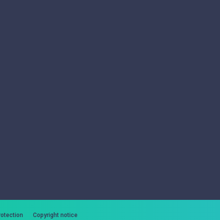
rotection
Copyright notice