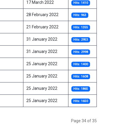
17 March 2022
Hits: 1410
28 February 2022
Hits: 963
21 February 2022
Hits: 1355
31 January 2022
Hits: 2953
31 January 2022
Hits: 2998
25 January 2022
Hits: 1400
25 January 2022
Hits: 1608
25 January 2022
Hits: 1865
25 January 2022
Hits: 1650
Page 34 of 35