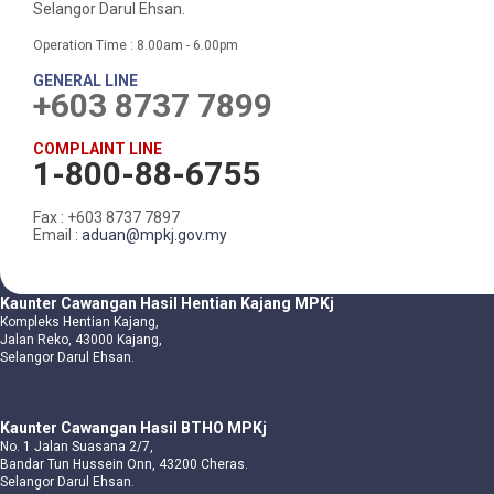
Selangor Darul Ehsan.
Operation Time : 8.00am - 6.00pm
GENERAL LINE
+603 8737 7899
COMPLAINT LINE
1-800-88-6755
Fax : +603 8737 7897
Email :
aduan@mpkj.gov.my
Kaunter Cawangan Hasil Hentian Kajang MPKj
Kompleks Hentian Kajang,
Jalan Reko, 43000 Kajang,
Selangor Darul Ehsan.
Kaunter Cawangan Hasil BTHO MPKj
No. 1 Jalan Suasana 2/7,
Bandar Tun Hussein Onn, 43200 Cheras.
Selangor Darul Ehsan.