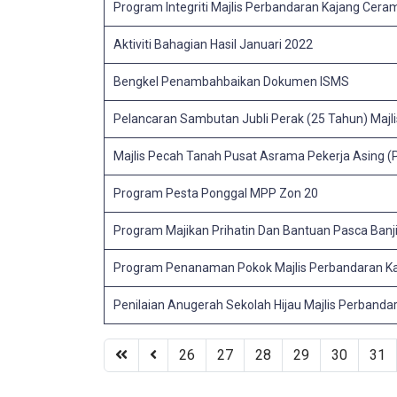
Program Integriti Majlis Perbandaran Kajang Ceram
Aktiviti Bahagian Hasil Januari 2022
Bengkel Penambahbaikan Dokumen ISMS
Pelancaran Sambutan Jubli Perak (25 Tahun) Majl
Majlis Pecah Tanah Pusat Asrama Pekerja Asing 
Program Pesta Ponggal MPP Zon 20
Program Majikan Prihatin Dan Bantuan Pasca Banji
Program Penanaman Pokok Majlis Perbandaran Ka
Penilaian Anugerah Sekolah Hijau Majlis Perband
26
27
28
29
30
31