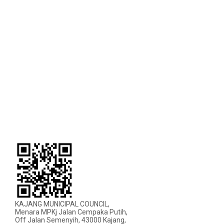
KAJANG MUNICIPAL COUNCIL,
Menara MPKj Jalan Cempaka Putih,
Off Jalan Semenyih, 43000 Kajang,