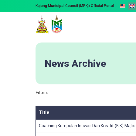
Kajang Municipal Council (MPKj) Official Portal
News Archive
Filters
Title
Coaching Kumpulan Inovasi Dan Kreatif (KIK) Majli