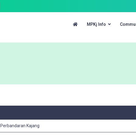
MPKj Info
Commun
s Perbandaran Kajang