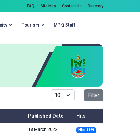
FAQ
Site Map
Contact Us
Directory
ity
Tourism
MPKj Staff
Search
Display #
Filter
Published Date
Hits
18 March 2022
Hits: 1169