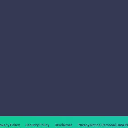
rivacy Policy
Security Policy
Disclaimer
Privacy Notice Personal Data P