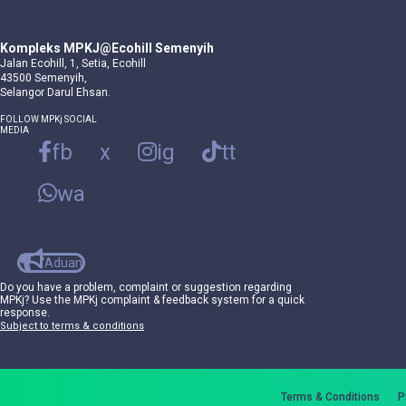
Kompleks MPKJ@Ecohill Semenyih
Jalan Ecohill, 1, Setia, Ecohill
43500 Semenyih,
Selangor Darul Ehsan.
FOLLOW MPKj SOCIAL
MEDIA
fb
x
ig
tt
wa
Aduan
Do you have a problem, complaint or suggestion regarding
MPKj? Use the MPKj complaint & feedback system for a quick
response.
Subject to terms & conditions
Terms & Conditions
P